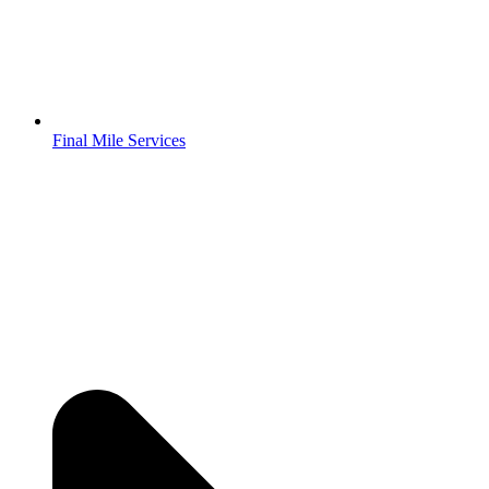
Final Mile Services