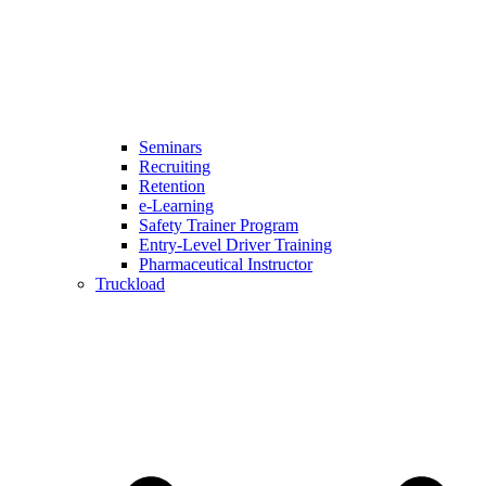
Seminars
Recruiting
Retention
e-Learning
Safety Trainer Program
Entry-Level Driver Training
Pharmaceutical Instructor
Truckload