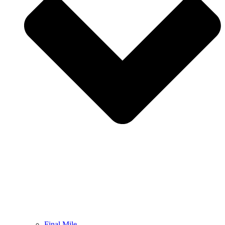
Final Mile