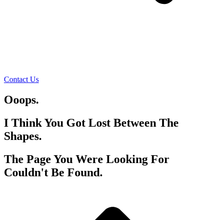
Contact Us
Ooops.
I Think You Got Lost Between The
Shapes.
The Page You Were Looking For
Couldn't Be Found.