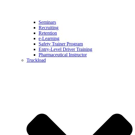
Seminars
Recruiting
Retention
e-Learning
Safety Trainer Program
Entry-Level Driver Training
Pharmaceutical Instructor
Truckload