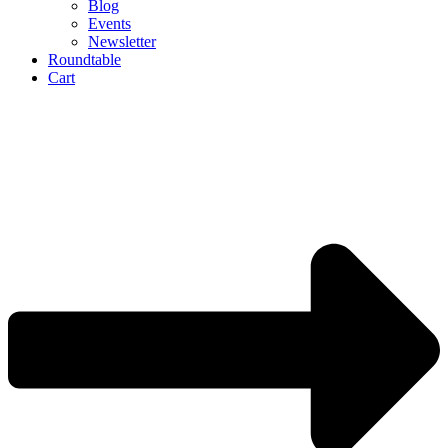
Blog
Events
Newsletter
Roundtable
Cart