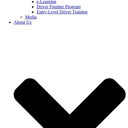
e-Learning
Driver Finisher Program
Entry-Level Driver Training
Media
About Us