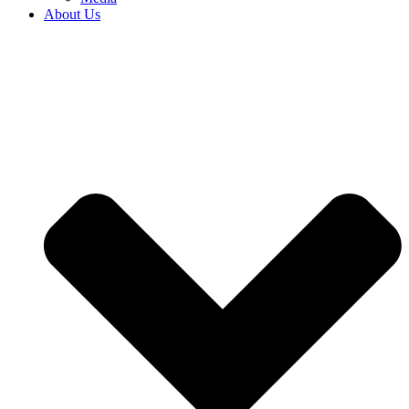
About Us