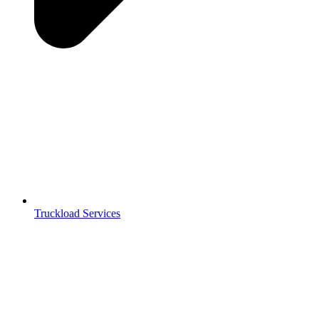
Truckload Services