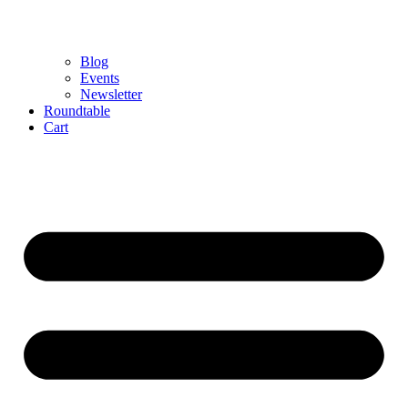
Blog
Events
Newsletter
Roundtable
Cart