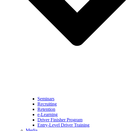
Seminars
Recruiting
Retention
e-Learning
Driver Finisher Program
Entry-Level Driver Training
Media