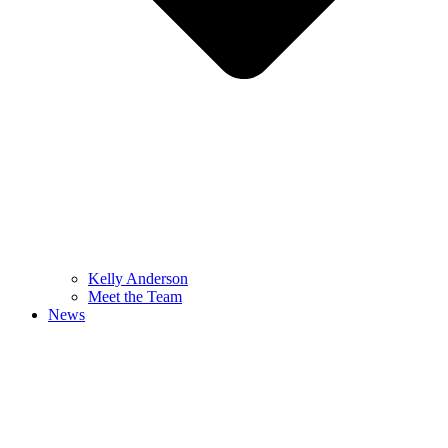
Kelly Anderson
Meet the Team
News