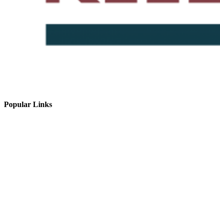
Popular Links