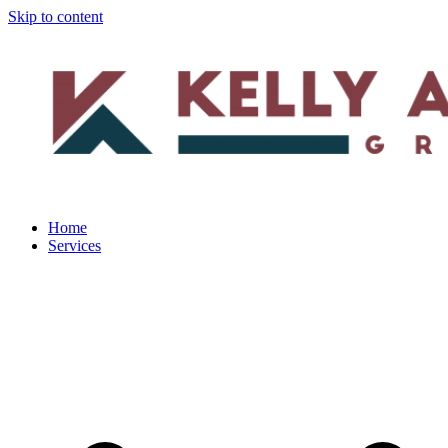
Skip to content
Home
Services