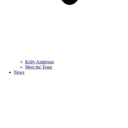
Kelly Anderson
Meet the Team
News