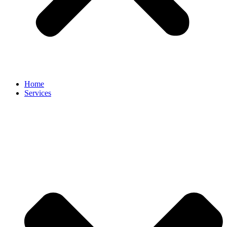
Home
Services