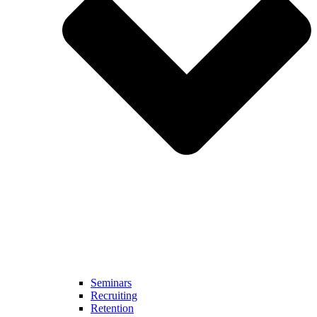
Seminars
Recruiting
Retention