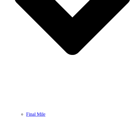
Final Mile